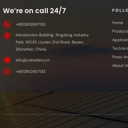
We’re on call 24/7
FOLL
Home
+8613612867133
Product
Introduction Building, Xingdong industry
Applicat
Park, NO.61, Liuxian 2nd Road, Baoan,
Technica
Shenzhen, China.
Press Ar
info@csbattery.cn
About U
+8613612867133