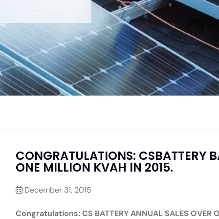
CONGRATULATIONS: CSBATTERY B
ONE MILLION KVAH IN 2015.
December 31, 2015
Congratulations: CS BATTERY ANNUAL SALES OVER O