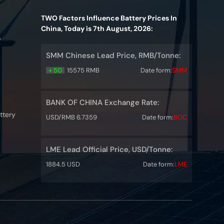
TWO Factors Influence Battery Prices In
China, Today is 7th August, 2026:
y
SMM Chinese Lead Price, RMB/Tonne:
+ 50
15575 RMB
Date form:
SMM
BANK OF CHINA Exchange Rate:
ttery
USD/RMB 6.7359
Date form:
BOC
LME Lead Official Price, USD/Tonne:
1884.5 USD
Date form:
LME