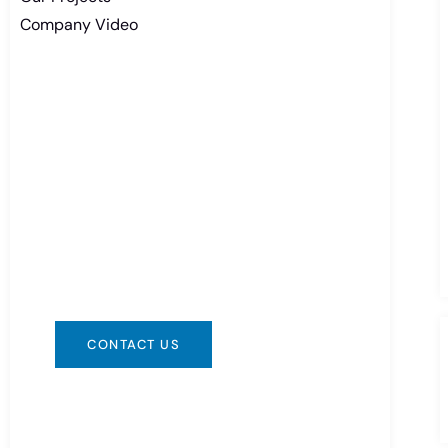
Company Video
Need Battery Urgent?
You can contact us in any way that is
convenient for you. We are available
24/7 via: info@csbattery.cn or
WhatsApp/WeChat: +8613612867133
CONTACT US