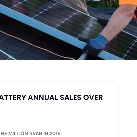
ATTERY ANNUAL SALES OVER
NE MILLION KVAH IN 2015.