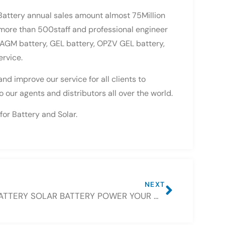
Battery annual sales amount almost 75Million
 more than 500staff and professional engineer
r AGM battery, GEL battery, OPZV GEL battery,
ervice.
d improve our service for all clients to
 our agents and distributors all over the world.
for Battery and Solar.
NEXT
CSBATTERY SOLAR BATTERY POWER YOUR WORLD