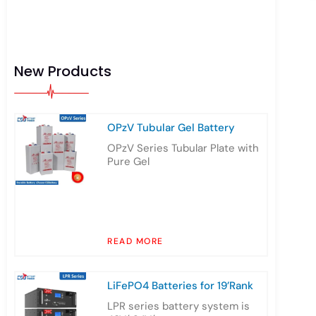
New Products
OPzV Tubular Gel Battery
OPzV Series Tubular Plate with
Pure Gel
READ MORE
LiFePO4 Batteries for 19’Rank
LPR series battery system is