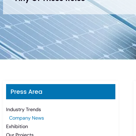
Press Area
Industry Trends
Company News
Exhibition
Our Projects