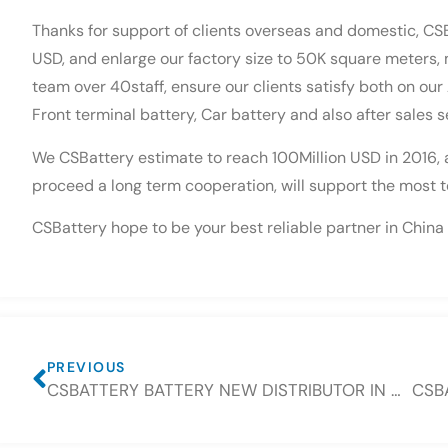
Thanks for support of clients overseas and domestic, CS
USD, and enlarge our factory size to 50K square meters,
team over 40staff, ensure our clients satisfy both on ou
Front terminal battery, Car battery and also after sales s
We CSBattery estimate to reach 100Million USD in 2016, an
proceed a long term cooperation, will support the most to
CSBattery hope to be your best reliable partner in China 
PREVIOUS
CSBATTERY BATTERY NEW DISTRIBUTOR IN CZECH AND SLOVAKIA