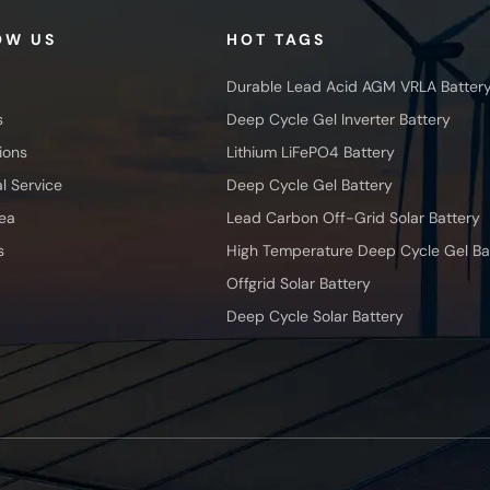
OW US
HOT TAGS
Durable Lead Acid AGM VRLA Batter
s
Deep Cycle Gel Inverter Battery
ions
Lithium LiFePO4 Battery
l Service
Deep Cycle Gel Battery
ea
Lead Carbon Off-Grid Solar Battery
s
High Temperature Deep Cycle Gel Ba
Offgrid Solar Battery
Deep Cycle Solar Battery