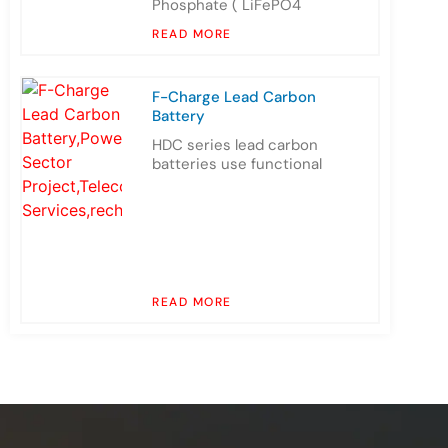
Phosphate ( LiFePO4
READ MORE
F-Charge Lead Carbon
Battery
HDC series lead carbon
batteries use functional
READ MORE