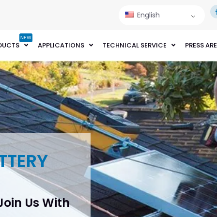
English
NEW
DUCTS
APPLICATIONS
TECHNICAL SERVICE
PRESS AR
TTERY
 Join Us With