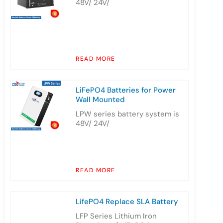
48V/ 24V/
READ MORE
LiFePO4 Batteries for Power
Wall Mounted
LPW series battery system is
48V/ 24V/
READ MORE
LifePO4 Replace SLA Battery
LFP Series Lithium Iron