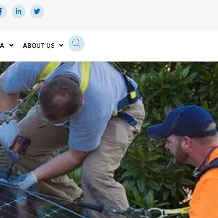
EA
ABOUT US