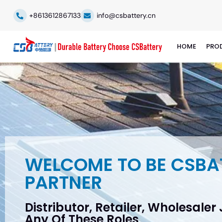
+8613612867133
info@csbattery.cn
HOME
PRO
WELCOME TO BE CSBA
PARTNER
Distributor, Retailer, Wholesaler
Any Of These Roles