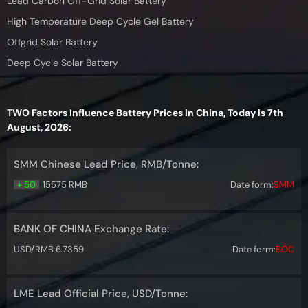
Lead Carbon Off-Grid Solar Battery
High Temperature Deep Cycle Gel Battery
Offgrid Solar Battery
Deep Cycle Solar Battery
TWO Factors Influence Battery Prices In China, Today is 7th
August, 2026:
SMM Chinese Lead Price, RMB/Tonne:
+ 50
15575 RMB
Date form:
SMM
BANK OF CHINA Exchange Rate:
USD/RMB 6.7359
Date form:
BOC
LME Lead Official Price, USD/Tonne: