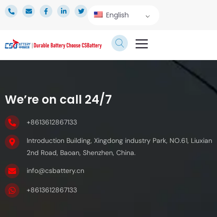
English
TECHNICAL SERVICE
We’re on call 24/7
+8613612867133
Introduction Building, Xingdong industry Park, NO.61, Liuxian
2nd Road, Baoan, Shenzhen, China.
info@csbattery.cn
+8613612867133