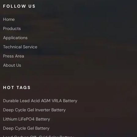
FOLLOW US
Home
Products
Applications
Technical Service
Press Area
About Us
HOT TAGS
Durable Lead Acid AGM VRLA Battery
Deep Cycle Gel Inverter Battery
Lithium LiFePO4 Battery
Deep Cycle Gel Battery