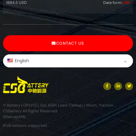
1884.5 USD
Date form:
LME
CONTACT US
English
© Battery | OPzV(S), Gel, AGM, Lead-Carbon, Lithium, Traction ...
CSBattery All Rights Reserved
Sitemap
XML
IPv6 network supported